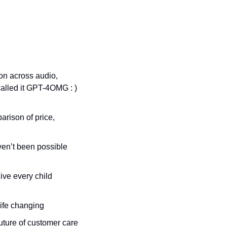
on across audio, 
called it GPT-4OMG : ) 
arison of price, 
en’t been possible 
ve every child 
 life changing
future of customer care 