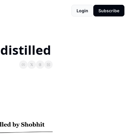
Login
Subscribe
distilled