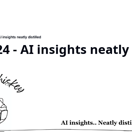
 insights neatly distilled
4 - AI insights neatly 