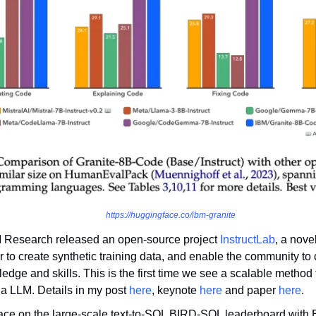
https://huggingface.co/ibm-granite
 Research released an open-source project 
InstructLab
, a nove
r to create synthetic training data, and enable the community to c
dge and skills. This is the first time we see a scalable method 
a LLM. Details in my post 
here
, keynote 
here
 and paper 
here
.
place on the large-scale text-to-SQL BIRD-SQL leaderboard with