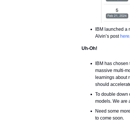
IBM launched a n
Alvin’s post 
here
Uh-Oh!
IBM has chosen t
massive multi-mo
learnings about 
should accelerat
To double down o
models. We are ac
Need some more p
to come soon.