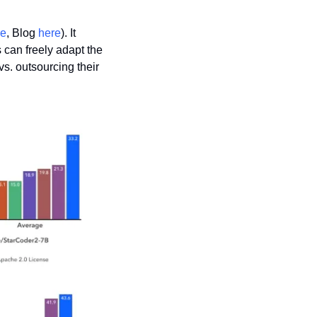
re
, Blog 
here
). It 
 can freely adapt the 
. outsourcing their 