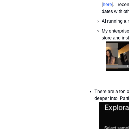
[
here
]. I rec
dates with ot
AI running a 
My enterprise
store and ins
There are a ton o
deeper into. Part