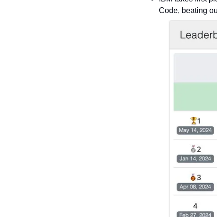
Code, beating ou