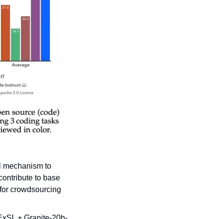
l mechanism to 
ontribute to base 
for crowdsourcing 
 ExSL + Granite-20b-