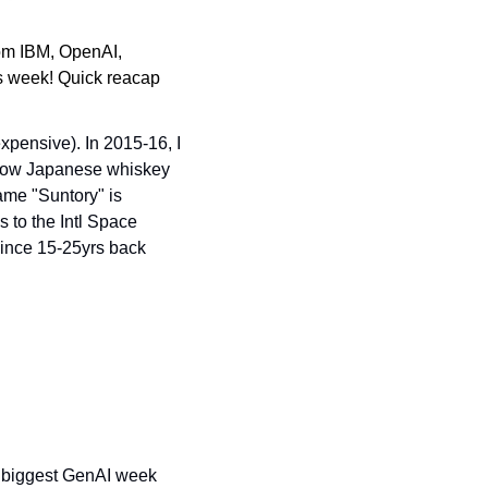
m IBM, OpenAI, 
s week! Quick reacap 
expensive). In 2015-16, I 
how Japanese whiskey 
me "Suntory" is 
 to the Intl Space 
since 15-25yrs back 
.
 biggest GenAI week 