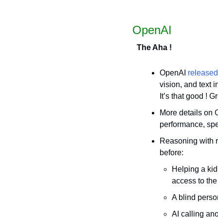
OpenAI
The Aha !
OpenAI 
released
vision, and text i
It’s that good ! G
More details on
performance, sp
Reasoning with r
before: 
Helping a ki
access to the
A blind perso
AI calling ano