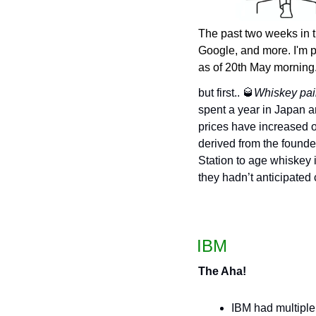
The past two weeks in 
Google, and more. I'm p
as of 20th May morning
but first.. 
🥃
Whiskey pair
spent a year in Japan and
prices have increased o
derived from the founder
Station to age whiskey i
they hadn’t anticipated
 IBM
The Aha!
IBM had multiple