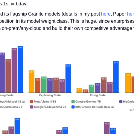
s 1st yr bday!
its flagship Granite models (details in my post 
here
, Paper 
he
tition in its model weight class. This is huge, since enterprises
 on-prem/any-cloud and build their own competitive advantage vs