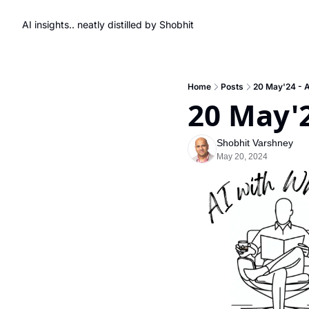
AI insights.. neatly distilled by Shobhit
Home
Posts
20 May'24 - AI
20 May'2
Shobhit Varshney
May 20, 2024