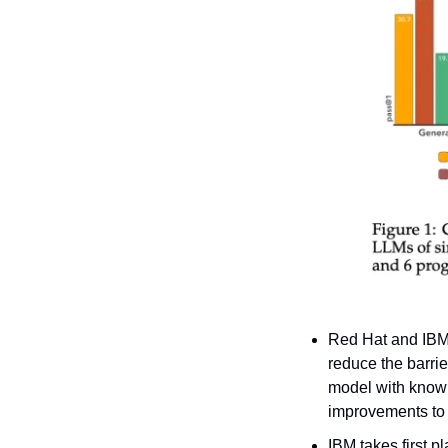
Red Hat and IBM
reduce the barrie
model with knowle
improvements to 
IBM takes first 