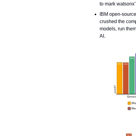
to mark watsonx’
IBM open-sourced 
crushed the compe
models, run them
AI.