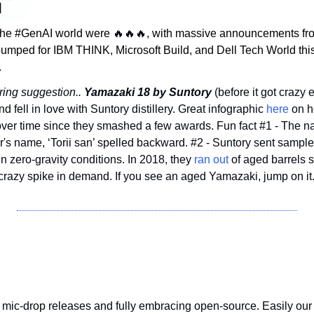
the #GenAI world were 
🔥
🔥
🔥
, with massive announcements fro
umped for IBM THINK, Microsoft Build, and Dell Tech World thi
.
ing suggestion.. 
Yamazaki 18 by Suntory
 (before it got crazy 
 fell in love with Suntory distillery. Great infographic 
here
 on 
ver time since they smashed a few awards. Fun fact #1 - The na
's name, ‘Torii san’ spelled backward. #2 - Suntory sent samples
n zero-gravity conditions. In 2018, they 
ran out
 of aged barrels 
 crazy spike in demand. If you see an aged Yamazaki, jump on it
 mic-drop releases and fully embracing open-source. Easily our