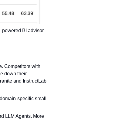
-powered BI advisor. 
. Competitors with 
e down their 
anite and InstructLab 
domain-specific small 
nd LLM Agents. More 