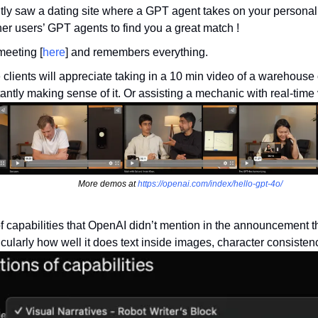
ently saw a dating site where a GPT agent takes on your personali
her users’ GPT agents to find you a great match ! 
meeting [
here
] and remembers everything.
 clients will appreciate taking in a 10 min video of a warehouse 
tantly making sense of it. Or assisting a mechanic with real-time 
More demos at 
https://openai.com/index/hello-gpt-4o/
f capabilities that OpenAI didn’t mention in the announcement th
icularly how well it does text inside images, character consisten