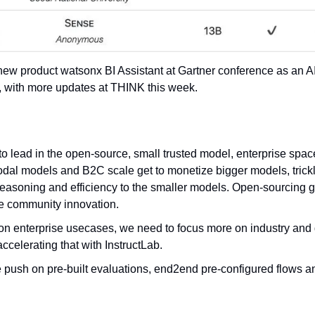
ew product watsonx BI Assistant at Gartner conference as an AI
, with more updates at THINK this week.
o lead in the open-source, small trusted model, enterprise space
dal models and B2C scale get to monetize bigger models, trickl
reasoning and efficiency to the smaller models. Open-sourcing gr
e community innovation.
n enterprise usecases, we need to focus more on industry and 
celerating that with InstructLab.
ush on pre-built evaluations, end2end pre-configured flows a