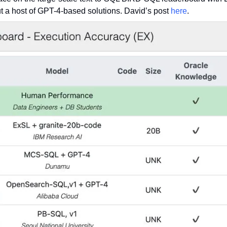
t a host of GPT-4-based solutions. David’s post 
here
.