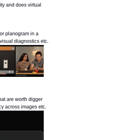
ty and does virtual 
or planogram in a 
visual diagnostics etc.
at are worth digger 
cy across images etc. 