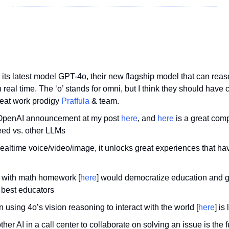
 its latest model GPT-4o, their new flagship model that can reas
n real time. The ‘o’ stands for omni, but I think they should have 
reat work prodigy 
Praffula
 & team.
 OpenAI announcement at my post 
here
, and 
here
 is a great comp
eed vs. other LLMs
ealtime voice/video/image, it unlocks great experiences that hav
d with math homework [
here
] would democratize education and gi
 best educators
n using 4o’s vision reasoning to interact with the world [
here
] is
ther AI in a call center to collaborate on solving an issue is the 