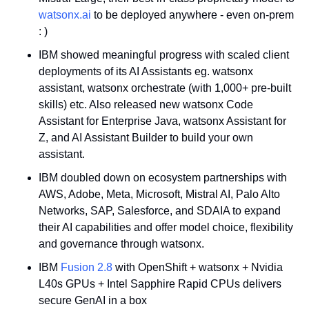
watsonx.ai
 to be deployed anywhere - even on-prem 
: )
IBM showed meaningful progress with scaled client 
deployments of its AI Assistants eg. watsonx 
assistant, watsonx orchestrate (with 1,000+ pre-built 
skills) etc. Also released new watsonx Code 
Assistant for Enterprise Java, watsonx Assistant for 
Z, and AI Assistant Builder to build your own 
assistant. 
IBM doubled down on ecosystem partnerships with 
AWS, Adobe, Meta, Microsoft, Mistral AI, Palo Alto 
Networks, SAP, Salesforce, and SDAIA to expand 
their AI capabilities and offer model choice, flexibility 
and governance through watsonx.
IBM 
Fusion 2.8
 with OpenShift + watsonx + Nvidia 
L40s GPUs + Intel Sapphire Rapid CPUs delivers 
secure GenAI in a box