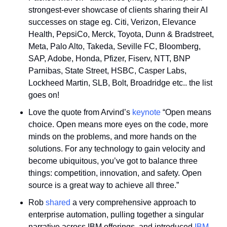
strongest-ever showcase of clients sharing their AI 
successes on stage eg. Citi, Verizon, Elevance 
Health, PepsiCo, Merck, Toyota, Dunn & Bradstreet, 
Meta, Palo Alto, Takeda, Seville FC, Bloomberg, 
SAP, Adobe, Honda, Pfizer, Fiserv, NTT, BNP 
Parnibas, State Street, HSBC, Casper Labs, 
Lockheed Martin, SLB, Bolt, Broadridge etc.. the list 
goes on!
Love the quote from Arvind’s 
keynote
 “Open means 
choice. Open means more eyes on the code, more 
minds on the problems, and more hands on the 
solutions. For any technology to gain velocity and 
become ubiquitous, you’ve got to balance three 
things: competition, innovation, and safety. Open 
source is a great way to achieve all three.”
Rob 
shared
 a very comprehensive approach to 
enterprise automation, pulling together a singular 
narrative across IBM offerings, and introduced 
IBM 