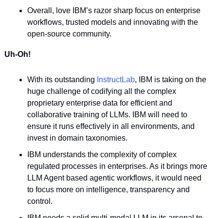
Overall, love IBM’s razor sharp focus on enterprise 
workflows, trusted models and innovating with the 
open-source community.
Uh-Oh!
With its outstanding 
InstructLab
, IBM is taking on the 
huge challenge of codifying all the complex 
proprietary enterprise data for efficient and 
collaborative training of LLMs. IBM will need to 
ensure it runs effectively in all environments, and 
invest in domain taxonomies.
IBM understands the complexity of complex 
regulated processes in enterprises. As it brings more 
LLM Agent based agentic workflows, it would need 
to focus more on intelligence, transparency and 
control.
IBM needs a solid multi-modal LLM in its arsenal to 