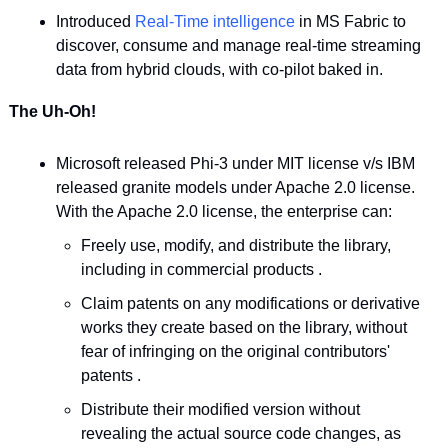
Introduced 
Real-Time intelligence
 in MS Fabric to 
discover, consume and manage real-time streaming 
data from hybrid clouds, with co-pilot baked in.
The Uh-Oh!
Microsoft released Phi-3 under MIT license v/s IBM 
released granite models under Apache 2.0 license. 
With the Apache 2.0 license, the enterprise can:
Freely use, modify, and distribute the library, 
including in commercial products .
Claim patents on any modifications or derivative 
works they create based on the library, without 
fear of infringing on the original contributors' 
patents .
Distribute their modified version without 
revealing the actual source code changes, as 