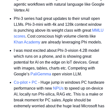
agentic workflows with natural language like Google 
Vertex AI
Phi-3 series had great updates to their small open 
LLMs. Phi-3-mini with 4k and 128k context window 
is punching above its weight class with great 
MMLU 
scores
. Cost conscious high volume clients like 
Khan Academy
 are already leveraging Phi models. 
I was most excited about Phi-3-vision 4.2B model 
which runs on a phone, and is showing great 
potential for AI on the edge on IoT devices. Great 
with images, tables, charts etc. Competing with 
Google’s 
PaliGemma
 open vision LLM.
Co-pilot + PC
 - Huge jump in windows PC hardware 
performance with new 
NPUs
 to speed up on-device 
AI, locally run Phi-silica, RAG etc. This is a make or 
break moment for PC sales. Apple should be 
extremely worried about the huge lead Microsoft has 