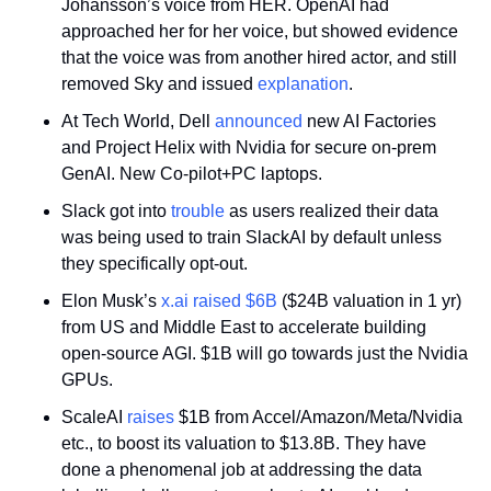
Johansson’s voice from HER. OpenAI had 
approached her for her voice, but showed evidence 
that the voice was from another hired actor, and still 
removed Sky and issued 
explanation
.
At Tech World, Dell 
announced
 new AI Factories 
and Project Helix with Nvidia for secure on-prem 
GenAI. New Co-pilot+PC laptops.
Slack got into 
trouble
 as users realized their data 
was being used to train SlackAI by default unless 
they specifically opt-out.
Elon Musk’s 
x.ai
raised $6B
 ($24B valuation in 1 yr) 
from US and Middle East to accelerate building 
open-source AGI. $1B will go towards just the Nvidia 
GPUs. 
ScaleAI 
raises
 $1B from Accel/Amazon/Meta/Nvidia 
etc., to boost its valuation to $13.8B. They have 
done a phenomenal job at addressing the data 