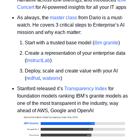
Concert
 for AI-powered insights for all your IT apps 
As always, the 
master class
 from Dario is a must-
watch. He covers 3 critical steps to Enterprise’s AI 
mission and why each matter:
Start with a trusted base model (
ibm granite
)
Create a representation of your enterprise data 
(
InstructLab
)
Deploy, scale and create value with your AI 
(
redhat
, 
watsonx
)
Stanford released it’s 
Transparency Index
 for 
foundation models ranking IBM’s granite models as 
one of the most transparent in the industry, way 
ahead of AWS, Google and OpenAI