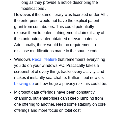
long as they provide a notice describing the 
modifications .
However, if the same library was licensed under MIT, 
the enterprise would not have the explicit patent 
grant from contributors. This could potentially 
expose them to patent infringement claims if any of 
the contributors later obtained relevant patents. 
Additionally, there would be no requirement to 
disclose modifications made to the source code.
Windows 
Recall feature
 that remembers everything 
you do on your windows PC. Practically takes a 
screenshot of every thing, tracks every activity, and 
makes it instantly searchable. Brilliant! but news is 
blowing up
 on how huge a privacy risk this could be.
Microsoft data offerings have been constantly 
changing, but enterprises can’t keep jumping from 
one offering to another. Need some stability on core 
offerings and more focus on total cost.