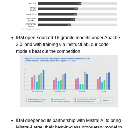
IBM open-sourced 18 granite models under Apache 
2.0, and with training via InstructLab, our code 
models beat out the competition 
IBM deepened its partnership with Mistral AI to bring 
Mistral-Large, their best-in-class proprietary model to 