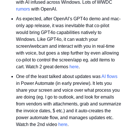
with AI infused across Windows. Lots of WWDC 
rumors
 with OpenAI.
As expected, after OpenAI’s GPT4o demo and mac-
only app release, it was inevitable that co-pilot 
would bring GPT4o capabilities natively to 
Windows. Like GPT4o, it can watch your 
screen/webcam and interact with you in real-time 
with voice, but goes a step further by even allowing 
co-pilot to control the screen/app eg. add items to 
cart. Watch 2 great demos 
here
. 
One of the least talked about updates was 
AI flows
in Power Automate (in early preview). It lets you 
share your screen and voice over what process you 
are doing (eg. I go to outlook, and look for emails 
from vendors with attachments, grab and summarize 
the invoice dates, $ etc.) and it auto-creates the 
power automate flow, and manages updates etc. 
Watch the 2nd video 
here
.