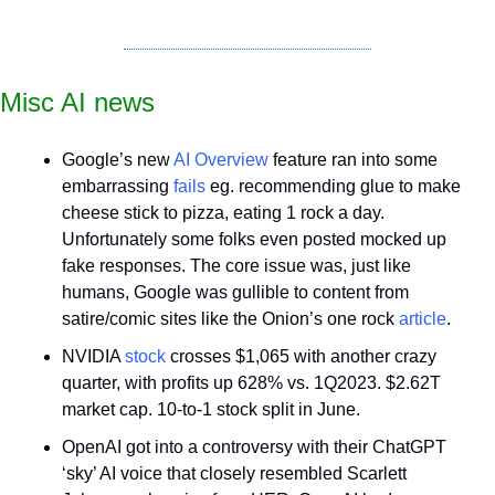
Misc AI news
Google’s new 
AI Overview
 feature ran into some 
embarrassing 
fails
 eg. recommending glue to make 
cheese stick to pizza, eating 1 rock a day. 
Unfortunately some folks even posted mocked up 
fake responses. The core issue was, just like 
humans, Google was gullible to content from 
satire/comic sites like the Onion’s one rock 
article
.
NVIDIA 
stock
 crosses $1,065 with another crazy 
quarter, with profits up 628% vs. 1Q2023. $2.62T 
market cap. 10-to-1 stock split in June.
OpenAI got into a controversy with their ChatGPT 
‘sky’ AI voice that closely resembled Scarlett 