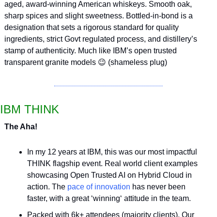
aged, award-winning American whiskeys. Smooth oak, 
sharp spices and slight sweetness. Bottled-in-bond is a 
designation that sets a rigorous standard for quality 
ingredients, strict Govt regulated process, and distillery’s 
stamp of authenticity. Much like IBM’s open trusted 
transparent granite models 
😉
 (shameless plug)
IBM THINK
The Aha!
In my 12 years at IBM, this was our most impactful 
THINK flagship event. Real world client examples 
showcasing Open Trusted AI on Hybrid Cloud in 
action. The 
pace of innovation
 has never been 
faster, with a great ‘winning‘ attitude in the team.
Packed with 6k+ attendees (majority clients). Our 