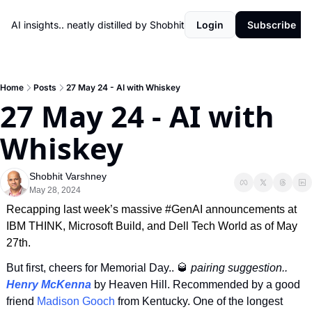
AI insights.. neatly distilled by Shobhit
Login
Subscribe
Home
Posts
27 May 24 - AI with Whiskey
27 May 24 - AI with 
Whiskey
Shobhit Varshney
May 28, 2024
Recapping last week’s massive #GenAI announcements at 
IBM THINK, Microsoft Build, and Dell Tech World as of May 
27th.
But first, cheers for Memorial Day.. 
🥃
 pairing suggestion.. 
Henry McKenna
 by Heaven Hill. Recommended by a good 
friend 
Madison Gooch
 from Kentucky. One of the longest 