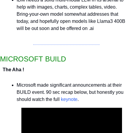
help with images, charts, complex tables, video. 
Bring-your-own model somewhat addresses that 
today, and hopefully open models like Llama3 400B 
will be out soon and be offered on .ai
MICROSOFT BUILD
The Aha !
Microsoft made significant announcements at their 
BUILD event. 90 sec recap below, but honestly you 
should watch the full 
keynote
.