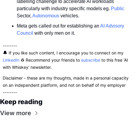
labelling challenge to accelerate AI workloads 
particularly with industry specific models eg. 
Public
Sector, 
Autonomous
 vehicles.
Meta gets called out for establishing an 
AI Advisory 
Council
 with only men on it.
--------
🔔
 If you like such content, I encourage you to connect on my 
LinkedIn
 ♻️ Recommend your friends to 
subscribe
 to this free ‘AI 
with Whiskey’ newsletter.
Disclaimer - these are my thoughts, made in a personal capacity 
on an independent platform, and not on behalf of my employer
--------
Keep reading
View more