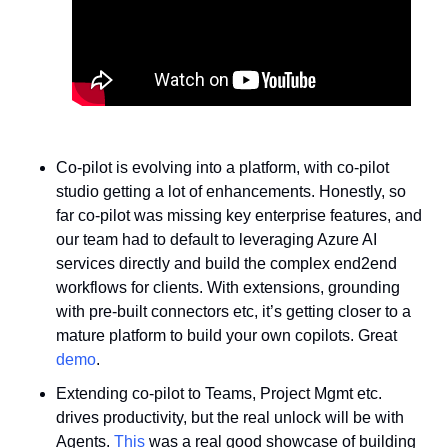
Co-pilot is evolving into a platform, with co-pilot 
studio getting a lot of enhancements. Honestly, so 
far co-pilot was missing key enterprise features, and 
our team had to default to leveraging Azure AI 
services directly and build the complex end2end 
workflows for clients. With extensions, grounding 
with pre-built connectors etc, it’s getting closer to a 
mature platform to build your own copilots. Great 
demo
.
Extending co-pilot to Teams, Project Mgmt etc. 
drives productivity, but the real unlock will be with 
Agents. 
This
 was a real good showcase of building 