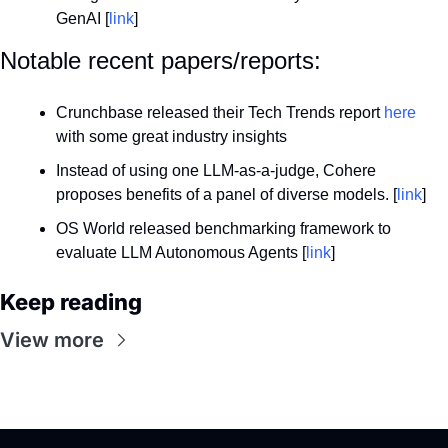
GenAI [
link
]
Notable recent papers/reports:
Crunchbase released their Tech Trends report 
here
with some great industry insights
Instead of using one LLM-as-a-judge, Cohere 
proposes benefits of a panel of diverse models. [
link
]
OS World released benchmarking framework to 
evaluate LLM Autonomous Agents [
link
]
Keep reading
View more