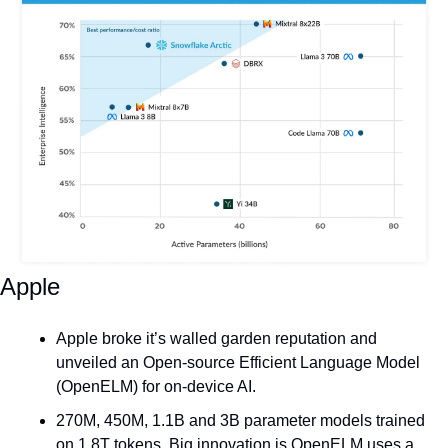
Apple
Apple broke it’s walled garden reputation and 
unveiled an Open-source Efficient Language Model 
(OpenELM) for on-device AI.
270M, 450M, 1.1B and 3B parameter models trained 
on 1.8T tokens. Big innovation is OpenELM uses a 