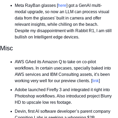
Meta RayBan glasses [
here
] got a GenAI multi-
modal upgrade, so now an LLM can process visual 
data from the glasses’ built in camera and offer 
relevant insights, while chilling on the beach. 
Despite my disappointment with Rabbit R1, I am still 
bullish on Intelligent edge devices.
Misc
AWS GAed its Amazon Q to take on co-pilot 
workflows. In certain usecases, specially baked into 
AWS services and IBM Consulting assets, it’s been 
working very well for our preview clients. [
link
]
Adobe launched Firefly 3 and integrated it right into 
Photoshop workflows. Also introduced project Blurry 
HD to upscale low res footage.
Devin, first AI software developer’s parent company 
Cognition Labs is seeking a whopping $2B 