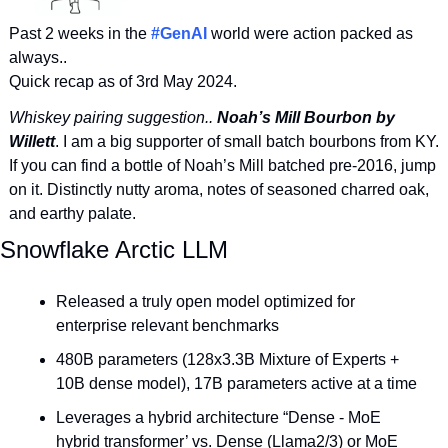
Past 2 weeks in the 
#GenAI
 world were action packed as 
always.. 
Quick recap as of 3rd May 2024. 
Whiskey pairing suggestion.. 
Noah’s Mill Bourbon by 
Willett
. I am a big supporter of small batch bourbons from KY. 
If you can find a bottle of Noah’s Mill batched pre-2016, jump 
on it. Distinctly nutty aroma, notes of seasoned charred oak, 
and earthy palate.
Snowflake Arctic LLM
Released a truly open model optimized for 
enterprise relevant benchmarks
480B parameters (128x3.3B Mixture of Experts + 
10B dense model), 17B parameters active at a time
Leverages a hybrid architecture “Dense - MoE 
hybrid transformer’ vs. Dense (Llama2/3) or MoE 