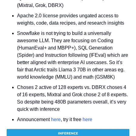
(Mixtral, Grok, DBRX)
Apache 2.0 license provides ungated access to 
weights, code, data recipes, and research insights
Snowflake is not trying to build a universally 
awesome LLM. They are focusing on Coding 
(HumanEval+ and MBPP+), SQL Generation 
(Spider) and Instruction following (IFEval) which are 
better aligned with enterprise AI usecases. So it’s 
fair that Arctic trails Llama 3 70B in other areas eg. 
world knowledge (MMLU) and math (GSM8K)
Choses 2 active of 128 experts vs. DBRX choses 4 
of 16 experts, Mixtral and Grok chose 2 of 8 experts. 
So despite being 480B parameters overall, it’s very 
quick with inference
Announcement 
here
, try it free 
here