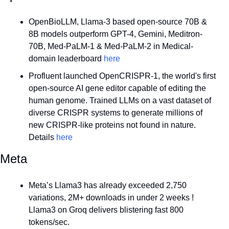
OpenBioLLM, Llama-3 based open-source 70B & 
8B models outperform GPT-4, Gemini, Meditron-
70B, Med-PaLM-1 & Med-PaLM-2 in Medical-
domain leaderboard 
here
Profluent launched OpenCRISPR-1, the world's first 
open-source AI gene editor capable of editing the 
human genome. Trained LLMs on a vast dataset of 
diverse CRISPR systems to generate millions of 
new CRISPR-like proteins not found in nature. 
Details 
here
Meta
Meta’s Llama3 has already exceeded 2,750 
variations, 2M+ downloads in under 2 weeks ! 
Llama3 on Groq delivers blistering fast 800 
tokens/sec.