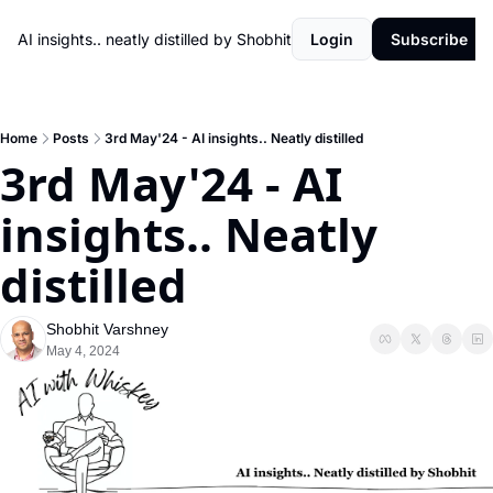
AI insights.. neatly distilled by Shobhit
Login
Subscribe
Home
Posts
3rd May'24 - AI insights.. Neatly distilled
3rd May'24 - AI 
insights.. Neatly 
distilled
Shobhit Varshney
May 4, 2024