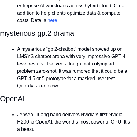
enterprise AI workloads across hybrid cloud. Great 
addition to help clients optimize data & compute 
costs. Details 
here
mysterious gpt2 drama
A mysterious “gpt2-chatbot” model showed up on 
LMSYS chatbot arena with very impressive GPT-4 
level results. It solved a tough math olympiad 
problem zero-shot! It was rumored that it could be a 
GPT 4.5 or 5 prototype for a masked user test. 
Quickly taken down.
OpenAI
Jensen Huang hand delivers Nvidia’s first Nvidia 
H200 to OpenAI, the world’s most powerful GPU. It’s 
a beast.