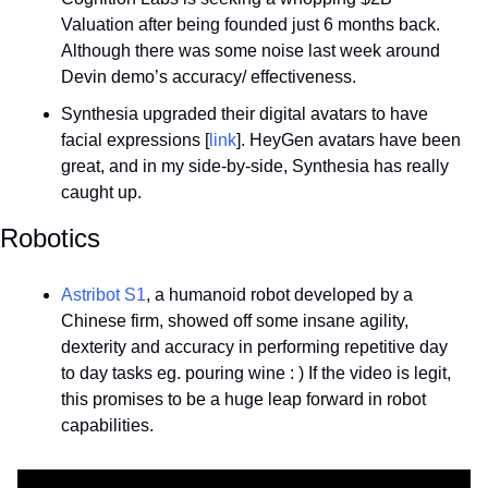
Valuation after being founded just 6 months back. 
Although there was some noise last week around 
Devin demo’s accuracy/ effectiveness.
Synthesia upgraded their digital avatars to have 
facial expressions [
link
]. HeyGen avatars have been 
great, and in my side-by-side, Synthesia has really 
caught up.
Robotics
Astribot S1
, a humanoid robot developed by a 
Chinese firm, showed off some insane agility, 
dexterity and accuracy in performing repetitive day 
to day tasks eg. pouring wine : ) If the video is legit, 
this promises to be a huge leap forward in robot 
capabilities.