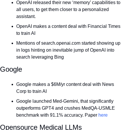
OpenAI released their new ‘memory’ capabilities to 
all users, to get them closer to a personalized 
assistant.
OpenAI makes a content deal with Financial Times 
to train AI
Mentions of 
search.openai.com
 started showing up 
in logs hinting on inevitable jump of OpenAI into 
search leveraging Bing
Google
Google makes a $6M/yr content deal with News 
Corp to train AI
Google launched Med-Gemini, that significantly 
outperforms GPT4 and crushes MedQA-USMLE 
benchmark with 91.1% accuracy. Paper 
here
Opensource Medical LLMs