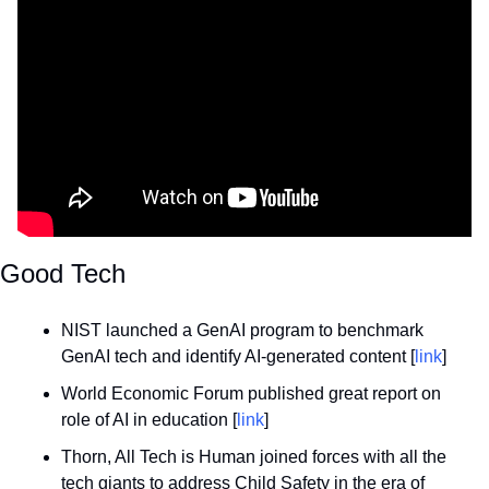
Good Tech
NIST launched a GenAI program to benchmark 
GenAI tech and identify AI-generated content [
link
]
World Economic Forum published great report on 
role of AI in education [
link
]
Thorn, All Tech is Human joined forces with all the 
tech giants to address Child Safety in the era of 