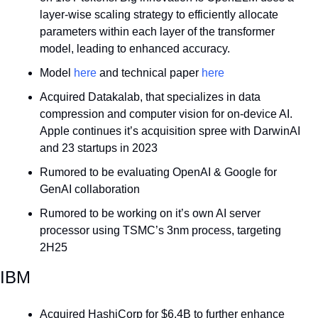
layer-wise scaling strategy to efficiently allocate 
parameters within each layer of the transformer 
model, leading to enhanced accuracy. 
Model 
here
 and technical paper 
here
Acquired Datakalab, that specializes in data 
compression and computer vision for on-device AI. 
Apple continues it’s acquisition spree with DarwinAI 
and 23 startups in 2023
Rumored to be evaluating OpenAI & Google for 
GenAI collaboration
Rumored to be working on it’s own AI server 
processor using TSMC’s 3nm process, targeting 
2H25
IBM
Acquired HashiCorp for $6.4B to further enhance 