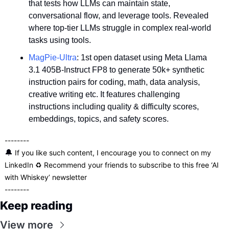
that tests how LLMs can maintain state, 
conversational flow, and leverage tools. Revealed 
where top-tier LLMs struggle in complex real-world 
tasks using tools.
MagPie-Ultra
: 1st open dataset using Meta Llama 
3.1 405B-Instruct FP8 to generate 50k+ synthetic 
instruction pairs for coding, math, data analysis, 
creative writing etc. It features challenging 
instructions including quality & difficulty scores, 
embeddings, topics, and safety scores.
--------
🔔
 If you like such content, I encourage you to connect on my 
LinkedIn
 ♻️ Recommend your friends to 
subscribe
 to this free ‘AI 
with Whiskey’ newsletter 
--------
Keep reading
View more