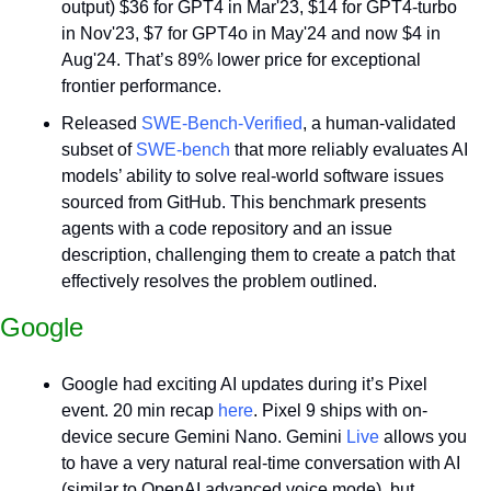
output) $36 for GPT4 in Mar'23, $14 for GPT4-turbo 
in Nov'23, $7 for GPT4o in May'24 and now $4 in 
Aug'24. That’s 89% lower price for exceptional 
frontier performance.
Released 
SWE-Bench-Verified
, a human-validated 
subset of 
SWE-bench
 that more reliably evaluates AI 
models’ ability to solve real-world software issues 
sourced from GitHub. This benchmark presents 
agents with a code repository and an issue 
description, challenging them to create a patch that 
effectively resolves the problem outlined.
Google
Google had exciting AI updates during it’s Pixel 
event. 20 min recap 
here
. Pixel 9 ships with on-
device secure Gemini Nano. Gemini 
Live
 allows you 
to have a very natural real-time conversation with AI 
(similar to OpenAI advanced voice mode), but 