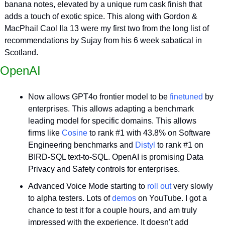
banana notes, elevated by a unique rum cask finish that 
adds a touch of exotic spice. This along with Gordon & 
MacPhail Caol Ila 13 were my first two from the long list of 
recommendations by Sujay from his 6 week sabatical in 
Scotland.
OpenAI
Now allows GPT4o frontier model to be 
finetuned
 by 
enterprises. This allows adapting a benchmark 
leading model for specific domains. This allows 
firms like 
Cosine
 to rank #1 with 43.8% on Software 
Engineering benchmarks and 
Distyl
 to rank #1 on 
BIRD-SQL text-to-SQL. OpenAI is promising Data 
Privacy and Safety controls for enterprises.
Advanced Voice Mode starting to 
roll out
 very slowly 
to alpha testers. Lots of 
demos
 on YouTube. I got a 
chance to test it for a couple hours, and am truly 
impressed with the experience. It doesn’t add 