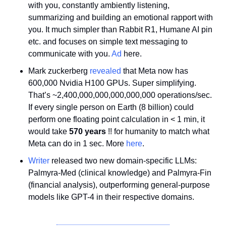
with you, constantly ambiently listening, 
summarizing and building an emotional rapport with 
you. It much simpler than Rabbit R1, Humane AI pin 
etc. and focuses on simple text messaging to 
communicate with you. 
Ad
 here.
Mark zuckerberg 
revealed
 that Meta now has 
600,000 Nvidia H100 GPUs. Super simplifying. 
That’s ~2,400,000,000,000,000,000 operations/sec. 
If every single person on Earth (8 billion) could 
perform one floating point calculation in < 1 min, it 
would take 
570 years
 !! for humanity to match what 
Meta can do in 1 sec. More 
here
.
Writer
 released two new domain-specific LLMs: 
Palmyra-Med (clinical knowledge) and Palmyra-Fin 
(financial analysis), outperforming general-purpose 
models like GPT-4 in their respective domains. 