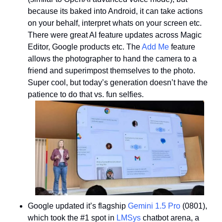
because its baked into Android, it can take actions 
on your behalf, interpret whats on your screen etc. 
There were great AI feature updates across Magic 
Editor, Google products etc. The 
Add Me
 feature 
allows the photographer to hand the camera to a 
friend and superimpost themselves to the photo. 
Super cool, but today’s generation doesn’t have the 
patience to do that vs. fun selfies. 
Google updated it’s flagship 
Gemini 1.5 Pro
 (0801), 
which took the #1 spot in 
LMSys
 chatbot arena, a 