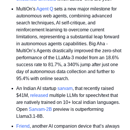
MultiOn's 
Agent Q
 sets a new major milestone for 
autonomous web agents, combining advanced 
search techniques, AI self-critique, and 
reinforcement learning to overcome current 
limitations, representing a substantial leap forward 
in autonomous agents capabilities. Big Aha - 
MultiOn’s Agents drastically improved the zero-shot 
performance of the LLaMa-3 model from an 18.6% 
success rate to 81.7%, a 340% jump after just one 
day of autonomous data collection and further to 
95.4% with online search. 
An Indian AI startup 
sarvam
, that recently raised 
$41M, 
released
 multiple LLMs for speech/text that 
are natively trained on 10+ local indian languages. 
Open 
Sarvam-2B
 preview is outperforming 
Llama3.1-8B.
Friend
, another AI companion device that’s always 