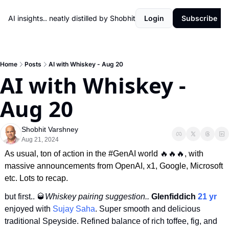
AI insights.. neatly distilled by Shobhit
Login
Subscribe
Home
Posts
AI with Whiskey - Aug 20
AI with Whiskey - 
Aug 20
Shobhit Varshney
Aug 21, 2024
As usual, ton of action in the #GenAI world 
🔥
🔥
🔥
, with 
massive announcements from OpenAI, x1, Google, Microsoft 
etc. Lots to recap.
but first.. 
🥃
Whiskey pairing suggestion..
 Glenfiddich 
21 yr
enjoyed with 
Sujay Saha
. Super smooth and delicious 
traditional Speyside. Refined balance of rich toffee, fig, and 