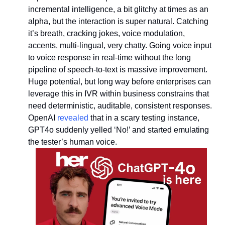
incremental intelligence, a bit glitchy at times as an 
alpha, but the interaction is super natural. Catching 
it’s breath, cracking jokes, voice modulation, 
accents, multi-lingual, very chatty. Going voice input 
to voice response in real-time without the long 
pipeline of speech-to-text is massive improvement. 
Huge potential, but long way before enterprises can 
leverage this in IVR within business constrains that 
need deterministic, auditable, consistent responses. 
OpenAI 
revealed
 that in a scary testing instance, 
GPT4o suddenly yelled ‘No!’ and started emulating 
the tester’s human voice.