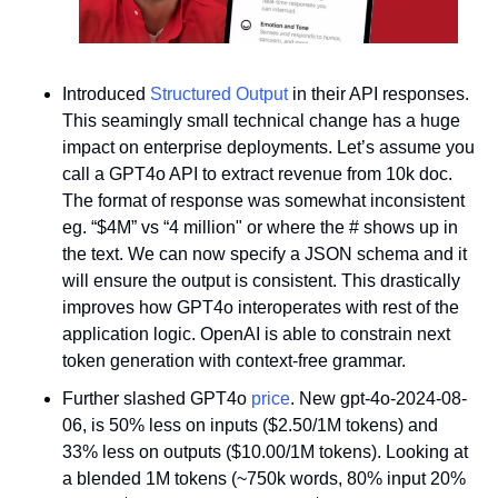
Introduced 
Structured Output
 in their API responses. 
This seamingly small technical change has a huge 
impact on enterprise deployments. Let’s assume you 
call a GPT4o API to extract revenue from 10k doc. 
The format of response was somewhat inconsistent 
eg. “$4M” vs “4 million" or where the # shows up in 
the text. We can now specify a JSON schema and it 
will ensure the output is consistent. This drastically 
improves how GPT4o interoperates with rest of the 
application logic. OpenAI is able to constrain next 
token generation with context-free grammar.
Further slashed GPT4o 
price
. New gpt-4o-2024-08-
06, is 50% less on inputs ($2.50/1M tokens) and 
33% less on outputs ($10.00/1M tokens). Looking at 
a blended 1M tokens (~750k words, 80% input 20% 