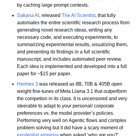
by caching large prompt contexts.
Sakana AI
, released 
The AI Scientist
, that fully 
automates the entire scientific research process from 
generating novel research ideas, writing any 
necessary code, and executing experiments, to 
summarizing experimental results, visualizing them, 
and presenting its findings in a full scientific 
manuscript, and includes automated peer review. 
Each idea is implemented and developed into a full 
paper for ~$15 per paper.
Hermes 3
 was released as 8B, 70B & 405B open 
weight fine-tunes of Meta Llama 3.1 that outperform 
the competion in its class. It is uncensored and very 
steerable to adapt to your personal/ corporate 
preferences vs. the model provider’s policies. 
Performing very well on Agentic flows and complex 
problem solving but it did have a scary moment of 
existential amnesia 
when asked ‘who are you?’