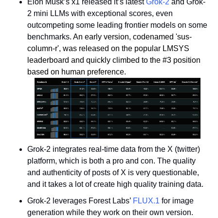
Elon Musk’s x1 released it’s latest 
Grok-2
 and Grok-
2 mini LLMs with exceptional scores, even 
outcompeting some leading frontier models on some 
benchmarks. 
An early version, codenamed 'sus-
column-r', was released on the popular LMSYS 
leaderboard and quickly climbed to the #3 position 
based on human preference.
Grok-2 integrates real-time data from the X (twitter) 
platform, which is both a pro and con. The quality 
and authenticity of posts of X is very questionable, 
and it takes a lot of create high quality training data.
Grok-2 leverages Forest Labs’ 
FLUX.1
 for image 
generation while they work on their own version. 