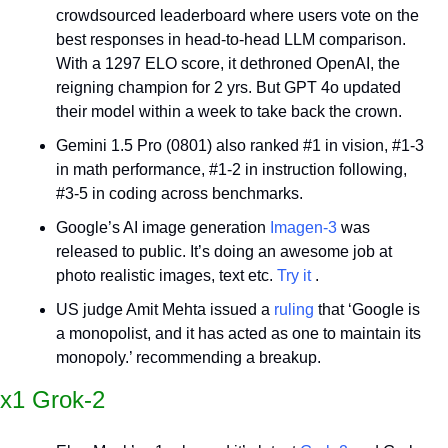
crowdsourced leaderboard where users vote on the 
best responses in head-to-head LLM comparison. 
With a 1297 ELO score, it dethroned OpenAI, the 
reigning champion for 2 yrs. But GPT 4o updated 
their model within a week to take back the crown.
Gemini 1.5 Pro (0801) also ranked #1 in vision, #1-3 
in math performance, #1-2 in instruction following, 
#3-5 in coding across benchmarks.
Google’s AI image generation 
Imagen-3
 was 
released to public. It’s doing an awesome job at 
photo realistic images, text etc. 
Try it
 .
US judge Amit Mehta issued a 
ruling
 that ‘Google is 
a monopolist, and it has acted as one to maintain its 
monopoly.’ recommending a breakup.
x1 Grok-2