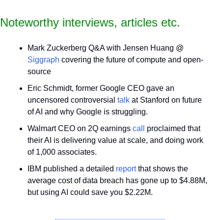
Noteworthy interviews, articles etc.
Mark Zuckerberg Q&A with Jensen Huang @ 
Siggraph
 covering the future of compute and open-
source
Eric Schmidt, former Google CEO gave an 
uncensored controversial 
talk
 at Stanford on future 
of AI and why Google is struggling.
Walmart CEO on 2Q earnings 
call
 proclaimed that 
their AI is delivering value at scale, and doing work 
of 1,000 associates.
IBM published a detailed 
report
 that shows the 
average cost of data breach has gone up to $4.88M, 
but using AI could save you $2.22M.