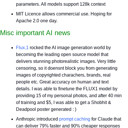
parameters. All models support 128k context 
MIT Licence allows commercial use. Hoping for 
Apache 2.0 one day.
Misc important AI news
Flux.1
 rocked the AI image generation world by 
becoming the leading open source model that 
delivers stunning photorealistic images. Very little 
censoring, so it doensnt block you from generating 
images of copyrighted charachers, brands, real 
people etc. Great accuracy on human and text 
details. I was able to finetune the FLUX1 model by 
providing 15 of my personal photos, and after 40 min 
of training and $5, I was able to get a Shobhit & 
Deadpool poster generated : )
Anthropic introduced 
prompt caching
 for Claude that 
can deliver 79% faster and 90% cheaper responses 