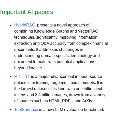
Important AI papers
HybridRAG
, presents a novel approach of 
combining Knowledge Graphs and VectorRAG 
techniques, significantly improving information 
extraction and Q&A accuracy from complex financial 
documents. It addresses challenges in 
understanding domain-specific terminology and 
document formats, with potential applications 
beyond finance.
MINT-1T
 is a major advancement in open-source 
datasets for training large multimodal models. It is 
the largest dataset of its kind, with one trillion text 
tokens and 3.4 billion images, drawn from a variety 
of sources such as HTML, PDFs, and ArXiv.
ToolSandbox
 is a new LLM evaluation benchmark 