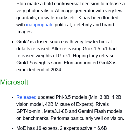
Elon made a bold controversial decision to release a 
very photorealistic AI image generator with very few 
guardails, no watermarks etc. X has been flodded 
with 
inappropriate
 political,  celebrity and brand 
images. 
Grok2 is closed source with very few techincal 
details released. After releasing Grok 1.5, x1 had 
released weights of Grok1. Hoping they release 
Grok1.5 weights soon. Elon announced Grok3 is 
expected end of 2024.
Microsoft
Released
 updated Phi-3.5 models (Mini 3.8B, 4.2B 
vision model, 42B Mixture of Experts). Rivals 
GPT4o-mini, Meta3.1-8B and Gemini Flash models 
on benchmarks. Performs particularly well on vision.
MoE has 16 experts. 2 experts active = 6.6B 