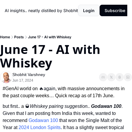
AI insights.. neatly distilled by Shobhit
Login
Subscribe
Home
Posts
June 17 - AI with Whiskey
June 17 - AI with 
Whiskey
Shobhit Varshney
Jun 17, 2024
#GenAI world on 
🔥
again
, with massive announcements in 
the past couple weeks… Quick recap as of 17th June.
but first.. 
a
🥃
Whiskey pairing suggestion.. 
Godawan 100
. 
Given that I am posting from India this week, wanted to 
recommend 
Godawan 100
 that won the Single Malt of the 
Year at 
2024 London Spirits
. It has a slightly sweet tropical 