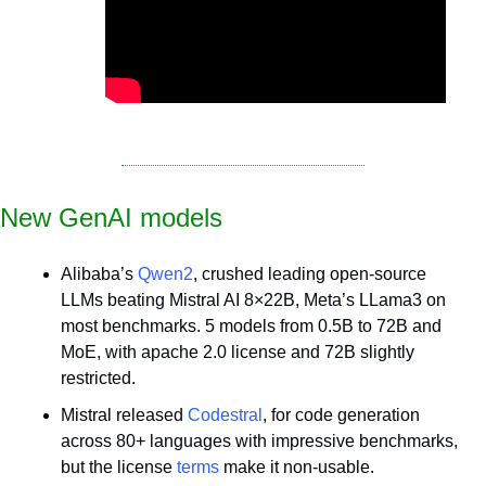
New GenAI models
Alibaba’s 
Qwen2
, crushed leading open-source 
LLMs beating Mistral AI 8×22B, Meta’s LLama3 on 
most benchmarks. 5 models from 0.5B to 72B and 
MoE, with apache 2.0 license and 72B slightly 
restricted.
Mistral released 
Codestral
, for code generation 
across 80+ languages with impressive benchmarks, 
but the license 
terms
 make it non-usable. 