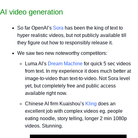
AI video generation
So far OpenAI’s 
Sora
 has been the king of text to 
hyper realistic videos, but not publicly available till 
they figure out how to responsibly release it.
We saw two new noteworthy competitors:
Luma AI’s
 Dream Machine
 for quick 5 sec videos 
from text. In my experience it does much better at 
image-to-video than text-to-video. Not Sora level 
yet, but completely free and public access 
available right now.
Chinese AI firm Kuaishou’s 
Kling 
does an 
excellent job with complex videos eg. people 
eating noodle, story telling, longer 2 min 1080p 
videos. Stunning.