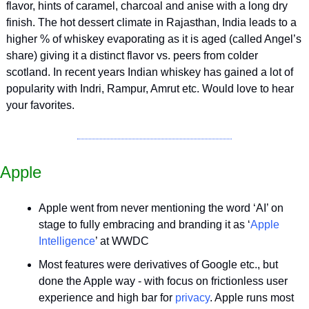
flavor, hints of caramel, charcoal and anise with a long dry 
finish. The hot dessert climate in Rajasthan, India leads to a 
higher % of whiskey evaporating as it is aged (called Angel’s 
share) giving it a distinct flavor vs. peers from colder 
scotland. In recent years Indian whiskey has gained a lot of 
popularity with Indri, Rampur, Amrut etc. Would love to hear 
your favorites.
Apple
Apple went from never mentioning the word ‘AI’ on 
stage to fully embracing and branding it as ‘
Apple 
Intelligence
’ at WWDC
Most features were derivatives of Google etc., but 
done the Apple way - with focus on frictionless user 
experience and high bar for 
privacy
. Apple runs most 