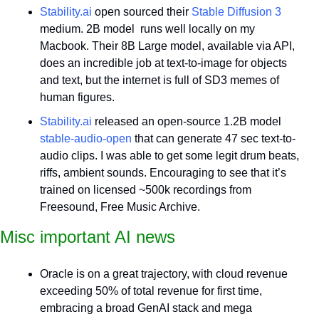
Stability.ai
 open sourced their 
Stable Diffusion 3
medium. 2B model  runs well locally on my 
Macbook. Their 8B Large model, available via API, 
does an incredible job at text-to-image for objects 
and text, but the internet is full of SD3 memes of 
human figures.
Stability.ai
 released an open-source 1.2B model 
stable-audio-open
 that can generate 47 sec text-to-
audio clips. I was able to get some legit drum beats, 
riffs, ambient sounds. Encouraging to see that it’s 
trained on licensed ~500k recordings from 
Freesound, Free Music Archive.
Misc important AI news
Oracle is on a great trajectory, with cloud revenue 
exceeding 50% of total revenue for first time, 
embracing a broad GenAI stack and mega 