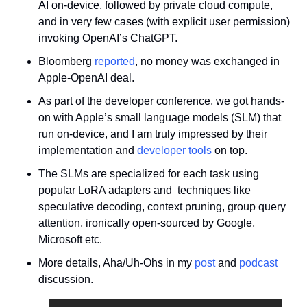
AI on-device, followed by private cloud compute, 
and in very few cases (with explicit user permission) 
invoking OpenAI’s ChatGPT.
Bloomberg 
reported
, no money was exchanged in 
Apple-OpenAI deal.
As part of the developer conference, we got hands-
on with Apple’s small language models (SLM) that 
run on-device, and I am truly impressed by their 
implementation and 
developer tools
 on top. 
The SLMs are specialized for each task using 
popular LoRA adapters and  techniques like 
speculative decoding, context pruning, group query 
attention, ironically open-sourced by Google, 
Microsoft etc.
More details, Aha/Uh-Ohs in my 
post
 and 
podcast
discussion.