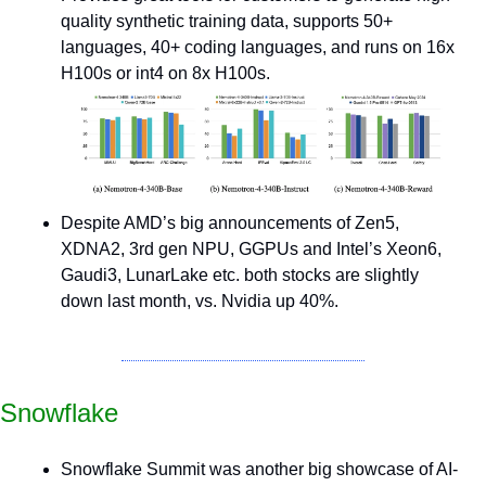
quality synthetic training data, supports 50+ 
languages, 40+ coding languages, and runs on 16x 
H100s or int4 on 8x H100s.
Despite AMD’s big announcements of Zen5, 
XDNA2, 3rd gen NPU, GGPUs and Intel’s Xeon6, 
Gaudi3, LunarLake etc. both stocks are slightly 
down last month, vs. Nvidia up 40%.
Snowflake
Snowflake Summit was another big showcase of AI-