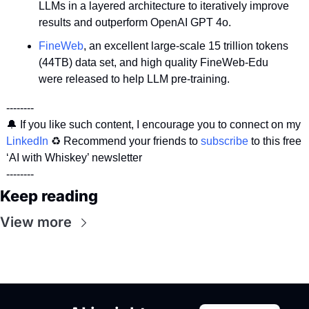
LLMs in a layered architecture to iteratively improve 
results and outperform OpenAI GPT 4o.
FineWeb
, an excellent large-scale 15 trillion tokens 
(44TB) data set, and high quality FineWeb-Edu 
were released to help LLM pre-training.
--------
🔔
 If you like such content, I encourage you to connect on my 
LinkedIn
 ♻️ Recommend your friends to 
subscribe
 to this free 
‘AI with Whiskey’ newsletter 
--------
Keep reading
View more