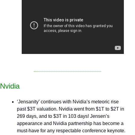
Nvidia
‘Jensanity’ continues with Nvidia’s meteoric rise 
past $3T valuation. Nvidia went from $1T to $2T in 
269 days, and to $3T in 103 days! Jensen’s 
appearance and Nvidia partnership has become a 
must-have for any respectable conference keynote.