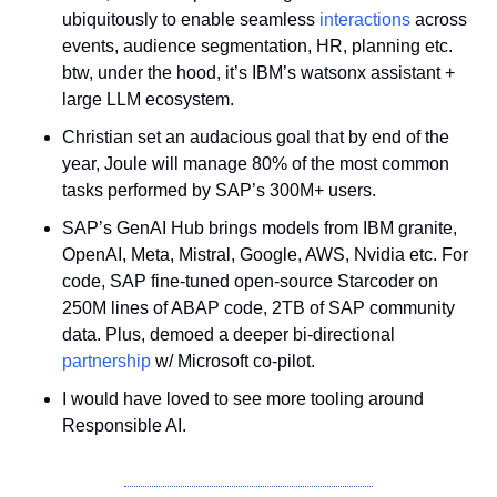
ubiquitously to enable seamless 
interactions
 across 
events, audience segmentation, HR, planning etc. 
btw, under the hood, it’s IBM’s watsonx assistant + 
large LLM ecosystem. 
Christian set an audacious goal that by end of the 
year, Joule will manage 80% of the most common 
tasks performed by SAP’s 300M+ users.
SAP’s GenAI Hub brings models from IBM granite, 
OpenAI, Meta, Mistral, Google, AWS, Nvidia etc. For 
code, SAP fine-tuned open-source Starcoder on 
250M lines of ABAP code, 2TB of SAP community 
data. Plus, demoed a deeper bi-directional 
partnership
 w/ Microsoft co-pilot. 
I would have loved to see more tooling around 
Responsible AI.