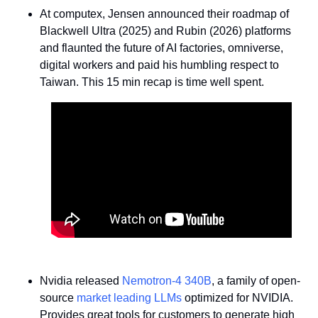
At computex, Jensen announced their roadmap of 
Blackwell Ultra (2025) and Rubin (2026) platforms 
and flaunted the future of AI factories, omniverse, 
digital workers and paid his humbling respect to 
Taiwan. This 15 min recap is time well spent.
Nvidia released 
Nemotron-4 340B
, a family of open-
source 
market leading LLMs
 optimized for NVIDIA. 
Provides great tools for customers to generate high 