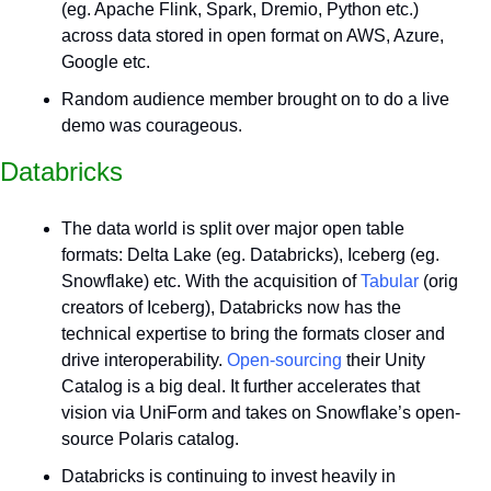
(eg. Apache Flink, Spark, Dremio, Python etc.) 
across data stored in open format on AWS, Azure, 
Google etc.
Random audience member brought on to do a live 
demo was courageous.
Databricks
The data world is split over major open table 
formats: Delta Lake (eg. Databricks), Iceberg (eg. 
Snowflake) etc. With the acquisition of 
Tabular
 (orig 
creators of Iceberg), Databricks now has the 
technical expertise to bring the formats closer and 
drive interoperability. 
Open-sourcing
 their Unity 
Catalog is a big deal. It further accelerates that 
vision via UniForm and takes on Snowflake’s open-
source Polaris catalog.
Databricks is continuing to invest heavily in 