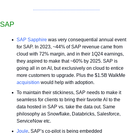
SAP
SAP Sapphire
 was very consequential annual event 
for SAP. In 2023, ~44% of SAP revenue came from 
cloud with 72% margin, and in their 1Q24 earnings, 
they aspired to make that ~60% by 2025. SAP is 
going all in on AI, but exclusively on cloud to entice 
more customers to upgrade. Plus the $1.5B WalkMe 
acquisition
 would help with adoption.
To maintain their stickiness, SAP needs to make it 
seamless for clients to bring their favorite AI to the 
data hosted in SAP vs. take the data out. Same 
philosophy as Snowflake, Databricks, Salesforce, 
ServiceNow etc.
Joule
, SAP’s co-pilot is being embedded 