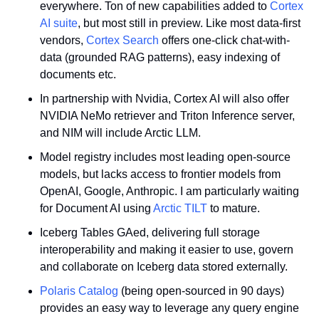
everywhere. Ton of new capabilities added to 
Cortex 
AI suite
, but most still in preview. Like most data-first 
vendors, 
Cortex Search
 offers one-click chat-with-
data (grounded RAG patterns), easy indexing of 
documents etc.
In partnership with Nvidia, Cortex AI will also offer 
NVIDIA NeMo retriever and Triton Inference server, 
and NIM will include Arctic LLM.
Model registry includes most leading open-source 
models, but lacks access to frontier models from 
OpenAI, Google, Anthropic. I am particularly waiting 
for Document AI using 
Arctic TILT
 to mature.
Iceberg Tables GAed, delivering full storage 
interoperability and making it easier to use, govern 
and collaborate on Iceberg data stored externally.
Polaris Catalog
 (being open-sourced in 90 days) 
provides an easy way to leverage any query engine 