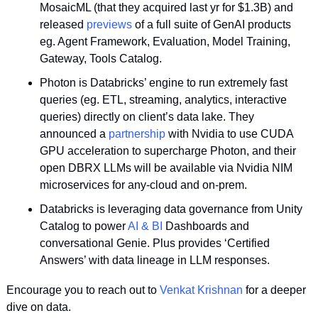
MosaicML (that they acquired last yr for $1.3B) and 
released 
previews
 of a full suite of GenAI products 
eg. Agent Framework, Evaluation, Model Training, 
Gateway, Tools Catalog. 
Photon is Databricks’ engine to run extremely fast 
queries (eg. ETL, streaming, analytics, interactive 
queries) directly on client’s data lake. They 
announced a 
partnership
 with Nvidia to use CUDA 
GPU acceleration to supercharge Photon, and their 
open DBRX LLMs will be available via Nvidia NIM 
microservices for any-cloud and on-prem.
Databricks is leveraging data governance from Unity 
Catalog to power 
AI & BI 
Dashboards and 
conversational Genie. Plus provides ‘Certified 
Answers’ with data lineage in LLM responses.
Encourage you to reach out to 
Venkat Krishnan
 for a deeper 
dive on data.