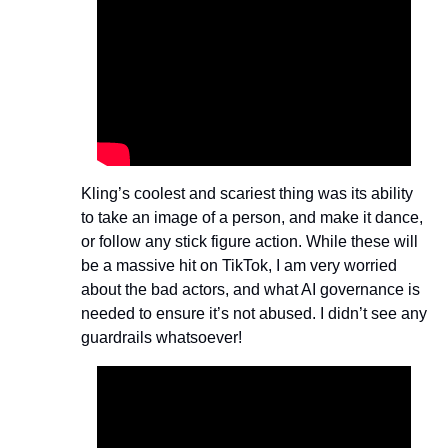
Kling’s coolest and scariest thing was its ability 
to take an image of a person, and make it dance, 
or follow any stick figure action. While these will 
be a massive hit on TikTok, I am very worried 
about the bad actors, and what AI governance is 
needed to ensure it’s not abused. I didn’t see any 
guardrails whatsoever!