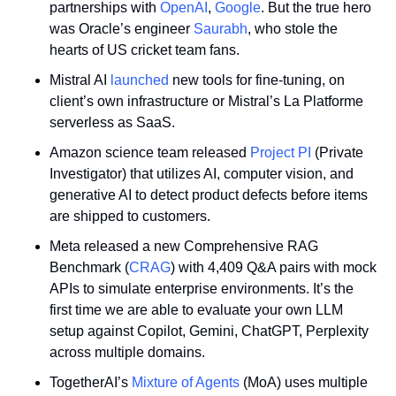
partnerships with 
OpenAI
, 
Google
. But the true hero 
was Oracle’s engineer 
Saurabh
, who stole the 
hearts of US cricket team fans.
Mistral AI 
launched
 new tools for fine-tuning, on 
client’s own infrastructure or Mistral’s La Platforme 
serverless as SaaS.
Amazon science team released 
Project PI
 (Private 
Investigator) that utilizes AI, computer vision, and 
generative AI to detect product defects before items 
are shipped to customers.
Meta released a new Comprehensive RAG 
Benchmark (
CRAG
) with 4,409 Q&A pairs with mock 
APIs to simulate enterprise environments. It’s the 
first time we are able to evaluate your own LLM 
setup against Copilot, Gemini, ChatGPT, Perplexity 
across multiple domains.
TogetherAI’s 
Mixture of Agents
 (MoA) uses multiple 