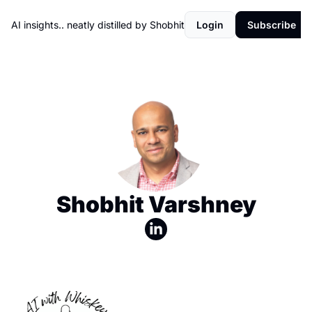
AI insights.. neatly distilled by Shobhit
Login
Subscribe
Shobhit Varshney