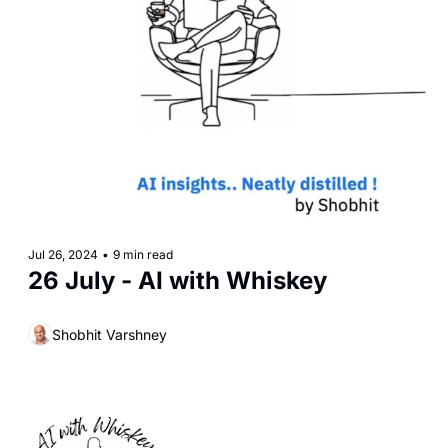
Jul 26, 2024
•
9 min read
26 July - AI with Whiskey
Shobhit Varshney