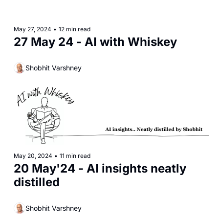
May 27, 2024
•
12 min read
27 May 24 - AI with Whiskey
Shobhit Varshney
May 20, 2024
•
11 min read
20 May'24 - AI insights neatly 
distilled
Shobhit Varshney