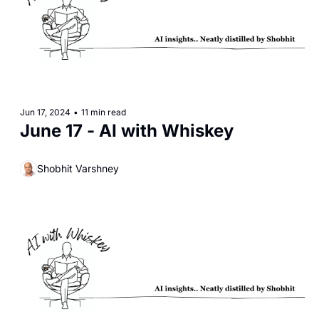
Jun 17, 2024
•
11 min read
June 17 - AI with Whiskey
Shobhit Varshney