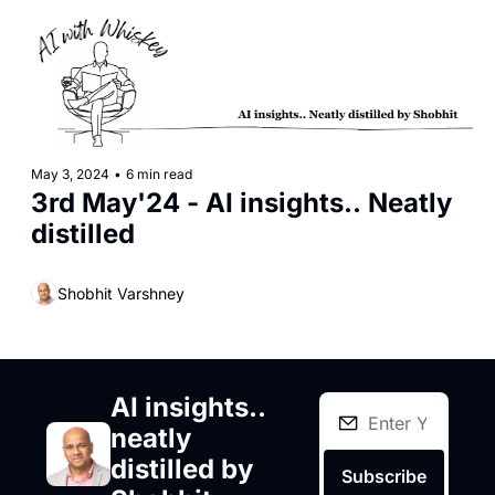
May 3, 2024
•
6 min read
3rd May'24 - AI insights.. Neatly 
distilled
Shobhit Varshney
AI insights.. 
neatly 
distilled by 
Subscribe