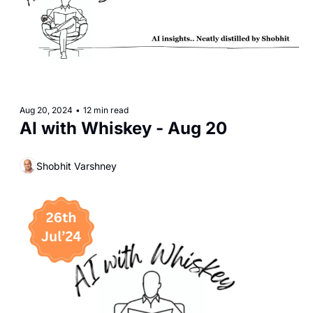
Aug 20, 2024
•
12 min read
AI with Whiskey - Aug 20
Shobhit Varshney